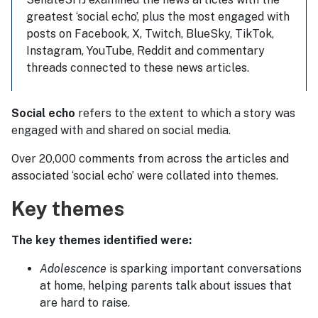
greatest ‘social echo’, plus the most engaged with
posts on Facebook, X, Twitch, BlueSky, TikTok,
Instagram, YouTube, Reddit and commentary
threads connected to these news articles.
Social echo
refers to the extent to which a story was
engaged with and shared on social media.
Over 20,000 comments from across the articles and
associated ‘social echo’ were collated into themes.
Key themes
The key themes identified were:
Adolescence
is sparking important conversations
at home, helping parents talk about issues that
are hard to raise.