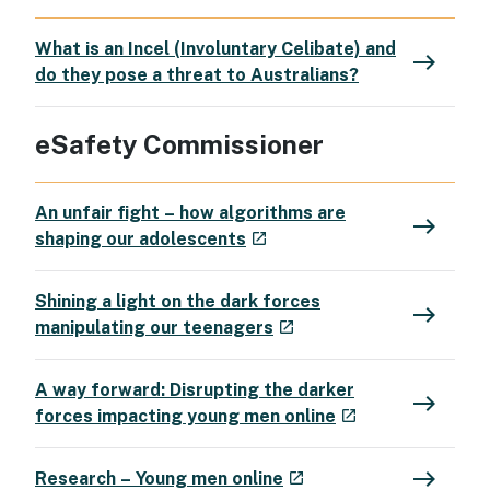
What is an Incel (Involuntary Celibate) and
east
do they pose a threat to Australians?
eSafety Commissioner
An unfair fight – how algorithms are
east
- external site
shaping our adolescents
launch
Shining a light on the dark forces
east
- external site
manipulating our teenagers
launch
A way forward: Disrupting the darker
east
- external site
forces impacting young men online
launch
east
- external site
Research – Young men online
launch