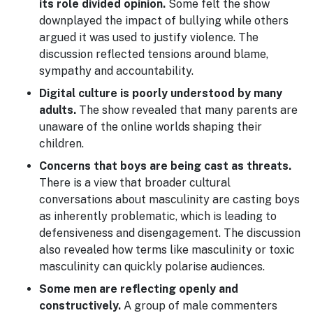
its role divided opinion.
Some felt the show
downplayed the impact of bullying while others
argued it was used to justify violence. The
discussion reflected tensions around blame,
sympathy and accountability.
Digital culture is poorly understood by many
adults.
The show revealed that many parents are
unaware of the online worlds shaping their
children.
Concerns that boys are being cast as threats.
There is a view that broader cultural
conversations about masculinity are casting boys
as inherently problematic, which is leading to
defensiveness and disengagement. The discussion
also revealed how terms like masculinity or toxic
masculinity can quickly polarise audiences.
Some men are reflecting openly and
constructively.
A group of male commenters