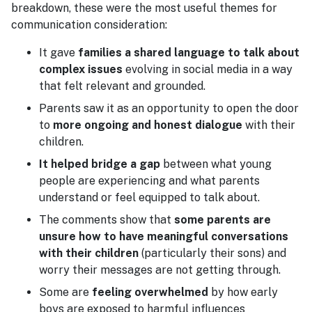
breakdown, these were the most useful themes for
communication consideration:
It gave
families a shared language to talk about
complex issues
evolving in social media in a way
that felt relevant and grounded.
Parents saw it as an opportunity to open the door
to
more ongoing and honest dialogue
with their
children.
It helped bridge a gap
between what young
people are experiencing and what parents
understand or feel equipped to talk about.
The comments show that
some parents are
unsure how to have meaningful conversations
with their children
(particularly their sons) and
worry their messages are not getting through.
Some are
feeling overwhelmed
by how early
boys are exposed to harmful influences