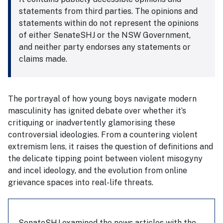
statements from third parties. The opinions and
statements within do not represent the opinions
of either SenateSHJ or the NSW Government,
and neither party endorses any statements or
claims made.
The portrayal of how young boys navigate modern
masculinity has ignited debate over whether it’s
critiquing or inadvertently glamorising these
controversial ideologies. From a countering violent
extremism lens, it raises the question of definitions and
the delicate tipping point between violent misogyny
and incel ideology, and the evolution from online
grievance spaces into real-life threats.
SenateSHJ examined the news articles with the