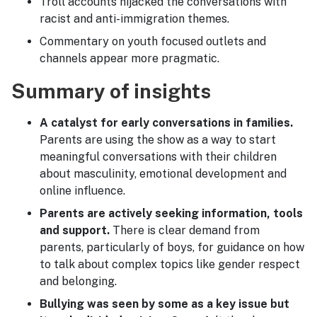
Troll accounts hijacked the conversations with
racist and anti-immigration themes.
Commentary on youth focused outlets and
channels appear more pragmatic.
Summary of insights
A catalyst for early conversations in families.
Parents are using the show as a way to start
meaningful conversations with their children
about masculinity, emotional development and
online influence.
Parents are actively seeking information, tools
and support.
There is clear demand from
parents, particularly of boys, for guidance on how
to talk about complex topics like gender respect
and belonging.
Bullying was seen by some as a key issue but