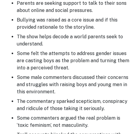
Parents are seeking support to talk to their sons
about online and social pressures.
Bullying was raised as a core issue and if this
provided rationale to the storyline.
The show helps decode a world parents seek to
understand.
Some felt the attempts to address gender issues
are casting boys as the problem and turning them
into a perceived threat.
Some male commenters discussed their concerns
and struggles with raising boys and young men in
this environment.
The commentary sparked scepticism, conspiracy
and ridicule of those taking it seriously.
Some commenters argued the real problem is
‘toxic feminism’, not masculinity.