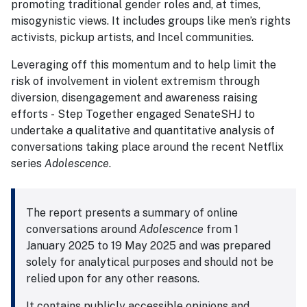
promoting traditional gender roles and, at times,
misogynistic views. It includes groups like men’s rights
activists, pickup artists, and Incel communities.
Leveraging off this momentum and to help limit the
risk of involvement in violent extremism through
diversion, disengagement and awareness raising
efforts - Step Together engaged SenateSHJ to
undertake a qualitative and quantitative analysis of
conversations taking place around the recent Netflix
series
Adolescence
.
The report presents a summary of online
conversations around
Adolescence
from 1
January 2025 to 19 May 2025 and was prepared
solely for analytical purposes and should not be
relied upon for any other reasons.
It contains publicly accessible opinions and