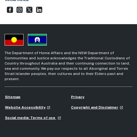
Step Together Facebook
- external site
Step Together Instagram
- external site
Step Together Twitter
- external site
Step Together LinkedIn
- external site
The Department of Home Affairs and the NSW Department of
Communities and Justice acknowledges the Traditional Custodians of
Country throughout Australia and their continuing connection to land,
sea and community. We pay our respects to all Aboriginal and Torres
Strait Islander peoples, their cultures and to their Elders past and
present.
Sitemap
Privacy
- external site
- external
Website Accessibility
Copyright and Disclaimer
launch
launch
- external site
Social media: Terms of use
launch