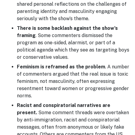
shared personal reflections on the challenges of
parenting identity and masculinity engaging
seriously with the show’s theme.
There is some backlash against the show’s
framing
. Some commenters dismissed the
program as one-sided, alarmist, or part of a
political agenda which they see as targeting boys
or conservative values.
Feminism is reframed as the problem
. A number
of commenters argued that the real issue is toxic
feminism, not masculinity, often expressing
resentment toward women or progressive gender
norms.
Racist and conspiratorial narratives are
present.
Some comment threads were overtaken
by anti-immigration, racist and conspiratorial
messages, often from anonymous or likely fake
accounts. Others are commenters from the US