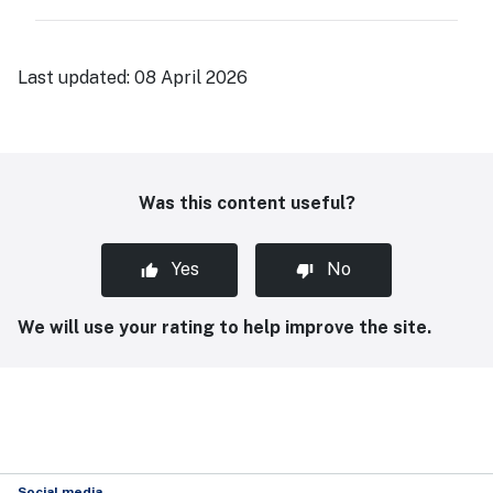
Last updated:
08 April 2026
Was this content useful?
Yes
No
We will use your rating to help improve the site.
Social media