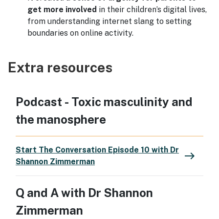
get more involved
in their children’s digital lives,
from understanding internet slang to setting
boundaries on online activity.
Extra resources
Podcast - Toxic masculinity and
the manosphere
Start The Conversation Episode 10 with Dr
east
Shannon Zimmerman
Q and A with Dr Shannon
Zimmerman