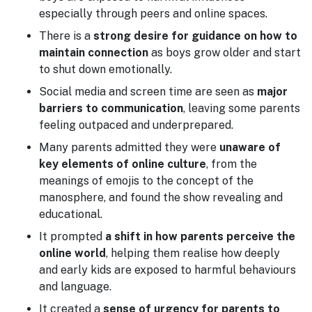
especially through peers and online spaces.
There is a
strong desire for guidance on how to
maintain connection
as boys grow older and start
to shut down emotionally.
Social media and screen time are seen as
major
barriers to communication
, leaving some parents
feeling outpaced and underprepared.
Many parents admitted they were
unaware of
key elements of online culture
, from the
meanings of emojis to the concept of the
manosphere, and found the show revealing and
educational.
It prompted
a shift in how parents perceive the
online world
, helping them realise how deeply
and early kids are exposed to harmful behaviours
and language.
It created a
sense of urgency for parents to