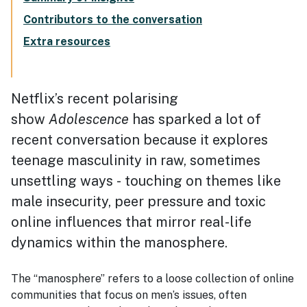
Contributors to the conversation
Extra resources
Netflix’s recent polarising
show
Adolescence
has sparked a lot of
recent conversation because it explores
teenage masculinity in raw, sometimes
unsettling ways - touching on themes like
male insecurity, peer pressure and toxic
online influences that mirror real-life
dynamics within the manosphere.
The “manosphere” refers to a loose collection of online
communities that focus on men’s issues, often