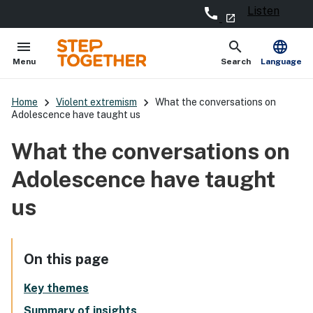
Listen
call
- external site
launch
menu
search
language
Open
Show
Menu
Search
Language
keyboard_arrow_right
keyboard_arrow_right
Home
Violent extremism
What the conversations on
Adolescence have taught us
What the conversations on
Adolescence have taught
us
On this page
Key themes
Summary of insights