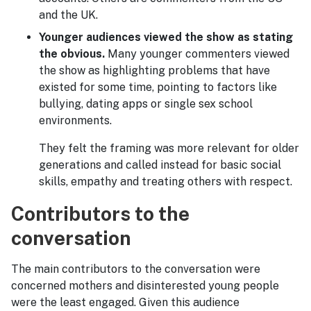
and the UK.
Younger audiences viewed the show as stating
the obvious.
Many younger commenters viewed
the show as highlighting problems that have
existed for some time, pointing to factors like
bullying, dating apps or single sex school
environments.
They felt the framing was more relevant for older
generations and called instead for basic social
skills, empathy and treating others with respect.
Contributors to the
conversation
The main contributors to the conversation were
concerned mothers and disinterested young people
were the least engaged. Given this audience