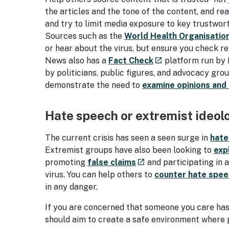
the articles and the tone of the content, and r
and try to limit media exposure to key trustwor
Sources such as the
World Health Organisatio
or hear about the virus, but ensure you check r
- external site
News also has a
Fact Check
platform run by 
launch
by politicians, public figures, and advocacy gr
demonstrate the need to
examine opinions and
Hate speech or extremist ideol
The current crisis has seen a seen surge in
hate
Extremist groups have also been looking to
exp
- external site
promoting
false claims
and participating in 
launch
virus. You can help others to
counter hate spee
in any danger.
If you are concerned that someone you care has
should aim to create a safe environment where p