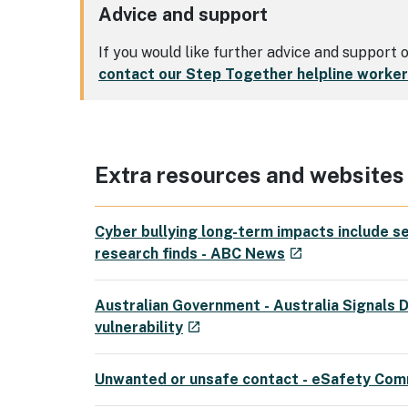
Advice and support
If you would like further advice and support
contact our Step Together helpline worke
Extra resources and websites
Cyber bullying long-term impacts include se
- external site
research finds - ABC News
launch
Australian Government - Australia Signals D
- external site
vulnerability
launch
Unwanted or unsafe contact - eSafety Com