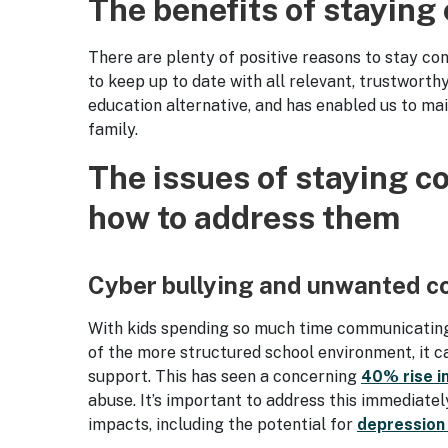
The benefits of staying
There are plenty of positive reasons to stay con
to keep up to date with all relevant, trustworth
education alternative, and has enabled us to ma
family.
The issues of staying c
how to address them
Cyber bullying and unwanted c
With kids spending so much time communicating v
of the more structured school environment, it c
support. This has seen a concerning
40% rise i
abuse. It’s important to address this immediatel
impacts, including the potential for
depression