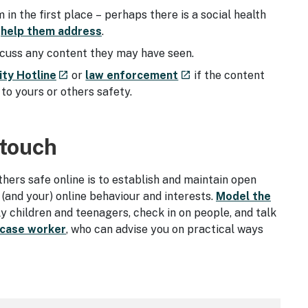
n the first place – perhaps there is a social health
n
help them address
.
iscuss any content they may have seen.
- external site
- external site
ity Hotline
or
law enforcement
if the content
launch
launch
to yours or others safety.
 touch
ers safe online is to establish and maintain open
 (and your) online behaviour and interests.
Model the
ly children and teenagers, check in on people, and talk
 case worker
, who can advise you on practical ways