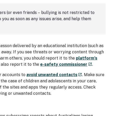
(or even friends – bullying is not restricted to
 you as soon as any issues arise, and help them
lesson delivered by an educational institution (such as
ht away. If you see threats or worrying content through
harm others, you should report it to the
platform’s
- external site
 also report it to the
e-safety commissioner
.
launch
- external site
ir accounts to
avoid unwanted contacts
. Make sure
launch
the case of children and adolescents in your care,
of the sites and apps they regularly access. Check
ying or unwanted contacts.
al site
ves cybercrime reports about Australians losing