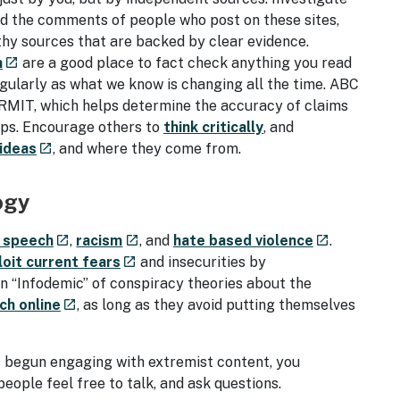
ead the comments of people who post on these sites,
thy sources that are backed by clear evidence.
- external site
n
are a good place to fact check anything you read
launch
egularly as what we know is changing all the time. ABC
RMIT, which helps determine the accuracy of claims
oups. Encourage others to
think critically
, and
- external site
 ideas
, and where they come from.
launch
ogy
- external site
- external site
- external si
 speech
,
racism
, and
hate based violence
.
launch
launch
launch
- external site
loit current fears
and insecurities by
launch
an “Infodemic” of conspiracy theories about the
- external site
ch online
, as long as they avoid putting themselves
launch
 begun engaging with extremist content, you
eople feel free to talk, and ask questions.