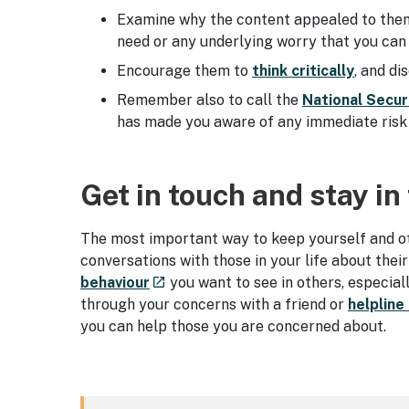
Examine why the content appealed to them i
need or any underlying worry that you ca
Encourage them to
think critically
, and d
Remember also to call the
National Secur
has made you aware of any immediate risk 
Get in touch and stay in
The most important way to keep yourself and oth
conversations with those in your life about their
- external site
behaviour
you want to see in others, especial
launch
through your concerns with a friend or
helpline
you can help those you are concerned about.