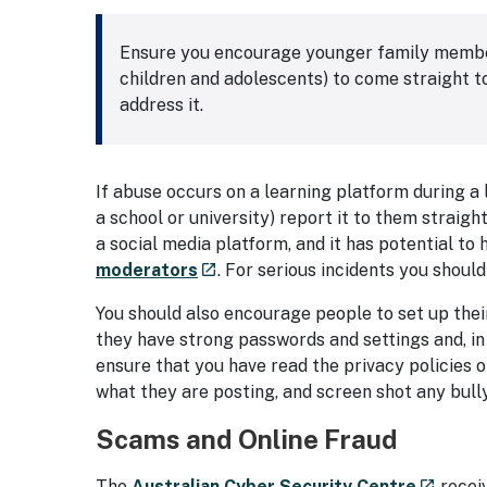
Ensure you encourage younger family members 
children and adolescents) to come straight to
address it.
If abuse occurs on a learning platform during a 
a school or university) report it to them straig
a social media platform, and it has potential to 
- external site
moderators
. For serious incidents you should
launch
You should also encourage people to set up the
they have strong passwords and settings and, in 
ensure that you have read the privacy policies 
what they are posting, and screen shot any bull
Scams and Online Fraud
- extern
The
Australian Cyber Security Centre
recei
launch