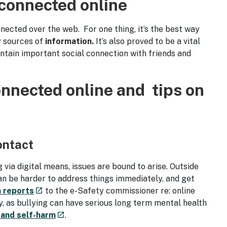
 connected online
nected over the web. For one thing, it’s the best way
y sources of
information.
It’s also proved to be a vital
intain important social connection with friends and
onnected online and tips on
ontact
ia digital means, issues are bound to arise. Outside
an be harder to address things immediately, and get
- external site
n reports
to the e-Safety commissioner re: online
launch
y, as bullying can have serious long term mental health
- external site
 and self-harm
.
launch