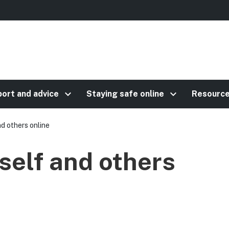
keyboard_arrow_right
keyboard_arrow_right
ort and advice
Staying safe online
Resourc
d others online
self and others