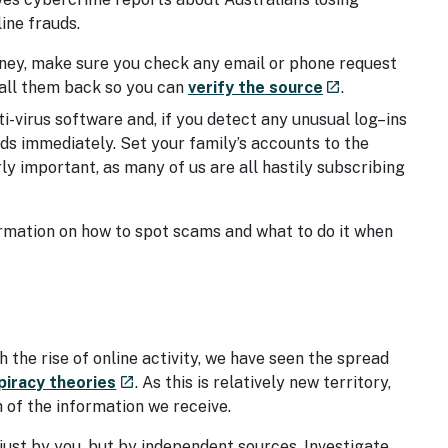
ine frauds.
ney, make sure you check any email or phone request
- external site
 call them back so you can
verify the source
.
launch
ti-virus software and, if you detect any unusual log–ins
s immediately. Set your family’s accounts to the
rly important, as many of us are all hastily subscribing
ormation on how to spot scams and what to do it when
 the rise of online activity, we have seen the spread
ite
- external site
piracy theories
. As this is relatively new territory,
launch
h of the information we receive.
just by you, but by independent sources. Investigate