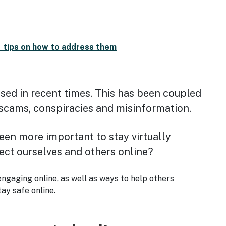
d tips on how to address them
ased in recent times. This has been coupled
g scams, conspiracies and misinformation.
been more important to stay virtually
ect ourselves and others online?
engaging online, as well as ways to help others
ay safe online.