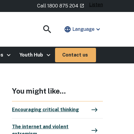
Listen
- external site
Call 1800 875 204
launch
search
language
expand_more
Language
Show
Search
keyboard_arrow_right
keyboard_arrow_right
es
Youth Hub
Contact us
You might like...
east
Encouraging critical thinking
The internet and violent
east
extremism