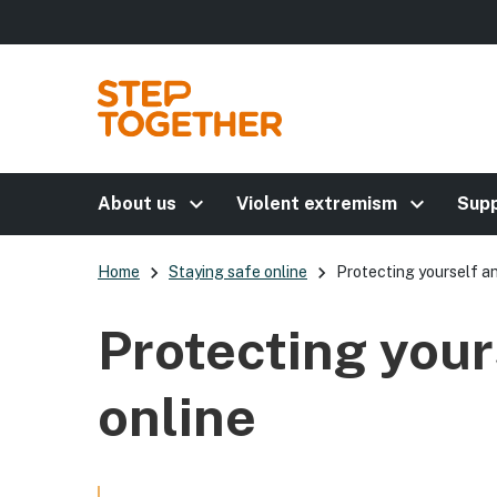
keyboard_arrow_right
keyboard_arrow_right
About us
Violent extremism
Supp
keyboard_arrow_right
keyboard_arrow_right
Home
Staying safe online
Protecting yourself an
Protecting your
online