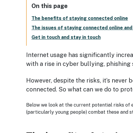
On this page
The benefits of staying connected online
The issues of staying connected online an
Get in touch and stay in touch
Internet usage has significantly incre
with a rise in cyber bullying, phishin
However, despite the risks, it’s never 
connected. So what can we do to prot
Below we look at the current potential risks of 
(particularly young people) combat these and st