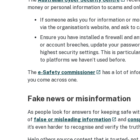
money or personal information to scams and onl
If someone asks you for information or mo
via the organisation’s website, and ask to
Ensure you have installed a firewall and an
or account breeches, update your password
highest security settings. This is particula
to platforms we haven’t used before.
- external site
The
e-Safety commissioner
has a lot of inf
launch
you come across one.
Fake news or misinformation
As people look for answers for keeping safe with
- external s
of
false or misleading information
and
cons
launch
it’s even harder to recognise and verify the trut
Help others source content that is trusted- not 