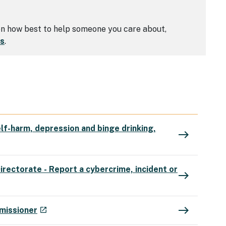
 on how best to help someone you care about,
rs
.
lf-harm, depression and binge drinking,
east
irectorate - Report a cybercrime, incident or
east
east
- external site
missioner
launch